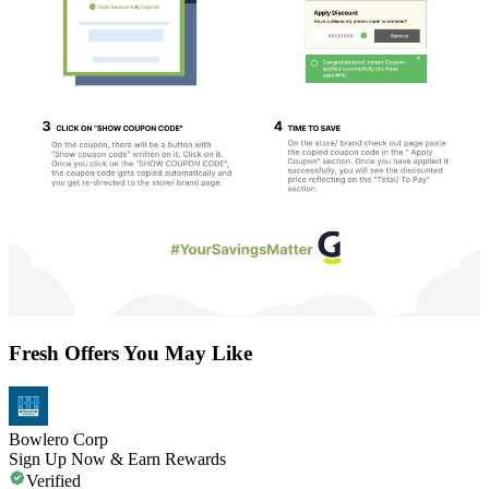
Fresh Offers You May Like
Bowlero Corp
Sign Up Now & Earn Rewards
Verified