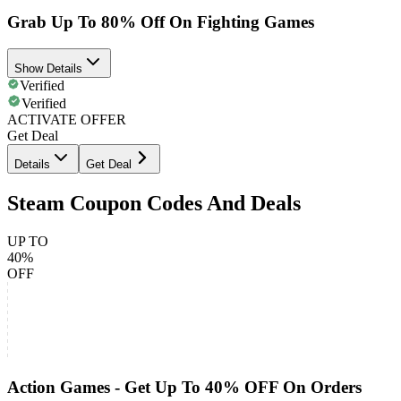
Grab Up To 80% Off On Fighting Games
Show Details
Verified
Verified
ACTIVATE OFFER
Get Deal
Details
Get Deal
Steam Coupon Codes And Deals
UP TO
40%
OFF
Action Games - Get Up To 40% OFF On Orders