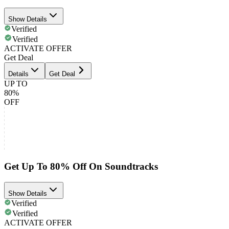
Show Details
Verified
Verified
ACTIVATE OFFER
Get Deal
Details
Get Deal
UP TO
80%
OFF
Get Up To 80% Off On Soundtracks
Show Details
Verified
Verified
ACTIVATE OFFER