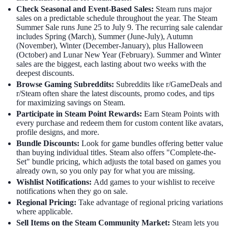
Check Seasonal and Event-Based Sales:
Steam runs major
sales on a predictable schedule throughout the year. The Steam
Summer Sale runs June 25 to July 9. The recurring sale calendar
includes Spring (March), Summer (June-July), Autumn
(November), Winter (December-January), plus Halloween
(October) and Lunar New Year (February). Summer and Winter
sales are the biggest, each lasting about two weeks with the
deepest discounts.
Browse Gaming Subreddits:
Subreddits like r/GameDeals and
r/Steam often share the latest discounts, promo codes, and tips
for maximizing savings on Steam.
Participate in Steam Point Rewards:
Earn Steam Points with
every purchase and redeem them for custom content like avatars,
profile designs, and more.
Bundle Discounts:
Look for game bundles offering better value
than buying individual titles. Steam also offers "Complete-the-
Set" bundle pricing, which adjusts the total based on games you
already own, so you only pay for what you are missing.
Wishlist Notifications:
Add games to your wishlist to receive
notifications when they go on sale.
Regional Pricing:
Take advantage of regional pricing variations
where applicable.
Sell Items on the Steam Community Market:
Steam lets you