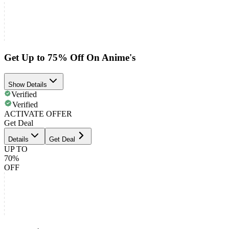
Get Up to 75% Off On Anime's
Show Details
Verified
Verified
ACTIVATE OFFER
Get Deal
Details
Get Deal
UP TO
70%
OFF