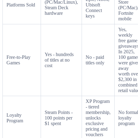
(PC/Mac/Linux),
Store
Platforms Sold
Ubisoft
Steam Deck
(PC/Mac)
Connect
hardware
Fortnite
keys
mobile
Yes,
weekly
free game
giveaways
In 2025,
Yes - hundreds
Free-to-Play
No - paid
100 game
of titles at no
Games
titles only
were give
cost
away
worth ove
$2,300 in
combined
retail valu
XP Program
- tiered
Steam Points -
membership,
No forma
Loyalty
100 points per
unlocks
loyalty
Program
$1 spent
exclusive
program
pricing and
vouchers