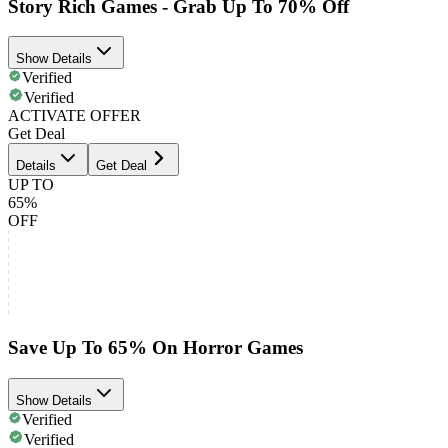
Story Rich Games - Grab Up To 70% Off
Show Details
Verified
Verified
ACTIVATE OFFER
Get Deal
Details
Get Deal
UP TO
65%
OFF
Save Up To 65% On Horror Games
Show Details
Verified
Verified