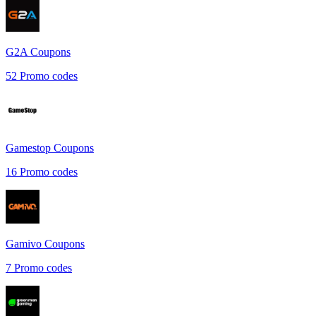
G2A
Coupons
52
Promo codes
Gamestop
Coupons
16
Promo codes
Gamivo
Coupons
7
Promo codes