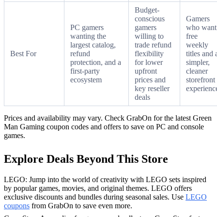
Budget-
conscious
Gamers
PC gamers
gamers
who want
wanting the
willing to
free
largest catalog,
trade refund
weekly
Best For
refund
flexibility
titles and 
protection, and a
for lower
simpler,
first-party
upfront
cleaner
ecosystem
prices and
storefront
key reseller
experienc
deals
Prices and availability may vary. Check GrabOn for the latest Green
Man Gaming coupon codes and offers to save on PC and console
games.
Explore Deals Beyond This Store
LEGO: Jump into the world of creativity with LEGO sets inspired
by popular games, movies, and original themes. LEGO offers
exclusive discounts and bundles during seasonal sales. Use
LEGO
coupons
from GrabOn to save even more.