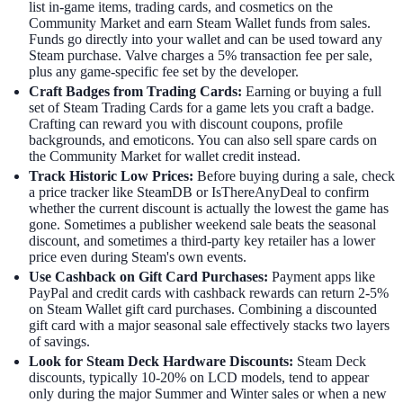
list in-game items, trading cards, and cosmetics on the
Community Market and earn Steam Wallet funds from sales.
Funds go directly into your wallet and can be used toward any
Steam purchase. Valve charges a 5% transaction fee per sale,
plus any game-specific fee set by the developer.
Craft Badges from Trading Cards:
Earning or buying a full
set of Steam Trading Cards for a game lets you craft a badge.
Crafting can reward you with discount coupons, profile
backgrounds, and emoticons. You can also sell spare cards on
the Community Market for wallet credit instead.
Track Historic Low Prices:
Before buying during a sale, check
a price tracker like SteamDB or IsThereAnyDeal to confirm
whether the current discount is actually the lowest the game has
gone. Sometimes a publisher weekend sale beats the seasonal
discount, and sometimes a third-party key retailer has a lower
price even during Steam's own events.
Use Cashback on Gift Card Purchases:
Payment apps like
PayPal and credit cards with cashback rewards can return 2-5%
on Steam Wallet gift card purchases. Combining a discounted
gift card with a major seasonal sale effectively stacks two layers
of savings.
Look for Steam Deck Hardware Discounts:
Steam Deck
discounts, typically 10-20% on LCD models, tend to appear
only during the major Summer and Winter sales or when a new