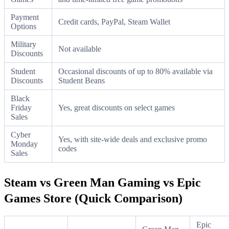
Payment
Credit cards, PayPal, Steam Wallet
Options
Military
Not available
Discounts
Student
Occasional discounts of up to 80% available via
Discounts
Student Beans
Black
Friday
Yes, great discounts on select games
Sales
Cyber
Yes, with site-wide deals and exclusive promo
Monday
codes
Sales
Steam vs Green Man Gaming vs Epic
Games Store (Quick Comparison)
Epic