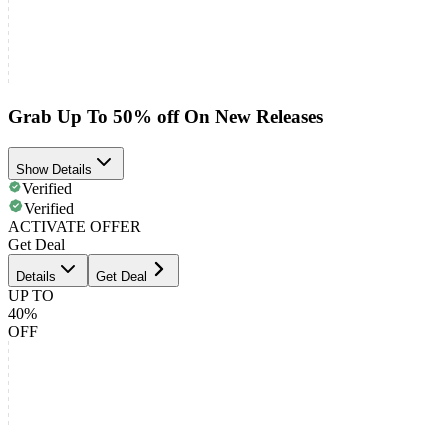
Grab Up To 50% off On New Releases
Show Details
Verified
Verified
ACTIVATE OFFER
Get Deal
Details
Get Deal
UP TO
40%
OFF