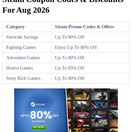
For Aug 2026
Category
Steam Promo Codes & Offers
Sitewide Savings
Up To 80% Off
Fighting Games
Enjoy Up To 80% Off
Adventure Games
Up To 80% Off
Horror Games
Up To 65% Off
Story Rich Games
Up To 80% Off