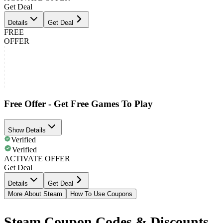
Get Deal
Details
Get Deal
FREE
OFFER
Free Offer - Get Free Games To Play
Show Details
Verified
Verified
ACTIVATE OFFER
Get Deal
Details
Get Deal
More About Steam
How To Use Coupons
Steam Coupon Codes & Discounts