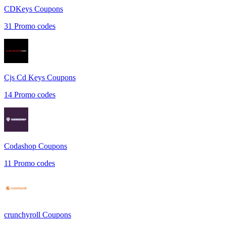
CDKeys
Coupons
31
Promo codes
Cjs Cd Keys
Coupons
14
Promo codes
Codashop
Coupons
11
Promo codes
crunchyroll
Coupons