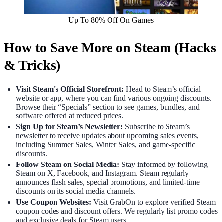
Up To 80% Off On Games
How to Save More on Steam (Hacks
& Tricks)
Visit Steam's Official Storefront:
Head to Steam’s official
website or app, where you can find various ongoing discounts.
Browse their “Specials” section to see games, bundles, and
software offered at reduced prices.
Sign Up for Steam’s Newsletter:
Subscribe to Steam’s
newsletter to receive updates about upcoming sales events,
including Summer Sales, Winter Sales, and game-specific
discounts.
Follow Steam on Social Media:
Stay informed by following
Steam on X, Facebook, and Instagram. Steam regularly
announces flash sales, special promotions, and limited-time
discounts on its social media channels.
Use Coupon Websites:
Visit GrabOn to explore verified Steam
coupon codes and discount offers. We regularly list promo codes
and exclusive deals for Steam users.