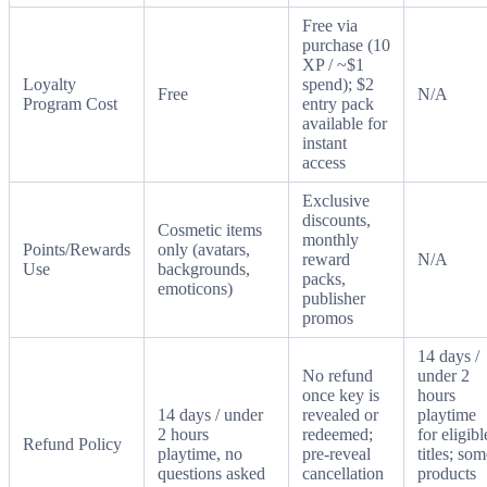
Free via
purchase (10
XP / ~$1
Loyalty
spend); $2
Free
N/A
Program Cost
entry pack
available for
instant
access
Exclusive
discounts,
Cosmetic items
monthly
Points/Rewards
only (avatars,
reward
N/A
Use
backgrounds,
packs,
emoticons)
publisher
promos
14 days /
No refund
under 2
once key is
hours
14 days / under
revealed or
playtime
2 hours
redeemed;
for eligibl
Refund Policy
playtime, no
pre-reveal
titles; so
questions asked
cancellation
products