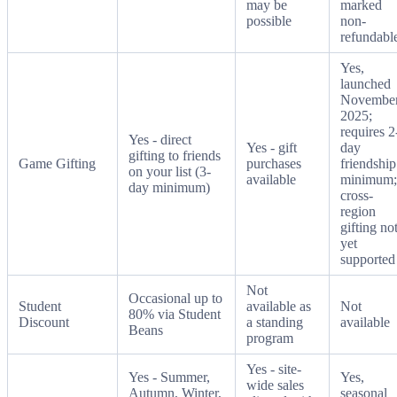
may be
marked
possible
non-
refundabl
Yes,
launched
Novembe
2025;
requires 2
Yes - direct
Yes - gift
day
gifting to friends
Game Gifting
purchases
friendship
on your list (3-
available
minimum;
day minimum)
cross-
region
gifting no
yet
supported
Not
Occasional up to
Student
available as
Not
80% via Student
Discount
a standing
available
Beans
program
Yes - site-
Yes - Summer,
Yes,
wide sales
Autumn, Winter,
seasonal