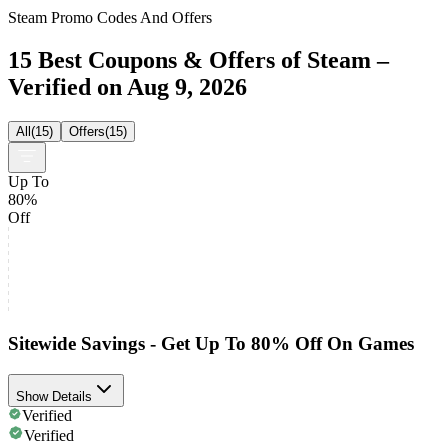
Steam Promo Codes And Offers
15 Best Coupons & Offers of Steam –
Verified on Aug 9, 2026
All
(
15
)
Offers
(
15
)
Up To
80%
Off
Sitewide Savings - Get Up To 80% Off On Games
Show Details
Verified
Verified