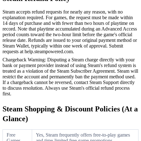
Steam accepts refund requests for nearly any reason, with no
explanation required. For games, the request must be made within
14 days of purchase and with fewer than two hours of playtime on
record. Note that playtime accumulated during an Advanced Access
period counts toward the two-hour limit before the game's official
release date. Refunds are issued to your original payment method or
Steam Wallet, typically within one week of approval. Submit
requests at help.steampowered.com.
Chargeback Warning: Disputing a Steam charge directly with your
bank or payment provider instead of using Steam's refund system is
treated as a violation of the Steam Subscriber Agreement. Steam will
restrict the account and permanently ban the payment method used.
If a chargeback cannot be reversed, contact Steam Support directly
to discuss resolution. Always use Steam's official refund process
first.
Steam Shopping & Discount Policies (At a
Glance)
Free
Yes, Steam frequently offers free-to-play games
Games
and time-limited free game promotions