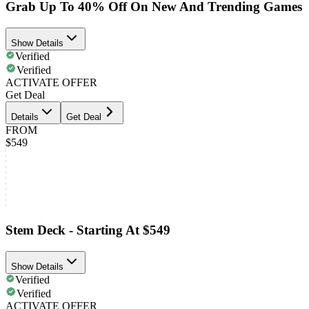
Grab Up To 40% Off On New And Trending Games
Show Details
Verified
Verified
ACTIVATE OFFER
Get Deal
Details
Get Deal
FROM
$549
Stem Deck - Starting At $549
Show Details
Verified
Verified
ACTIVATE OFFER