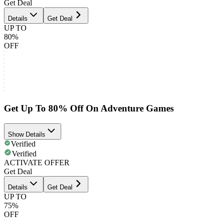
Get Deal
Details
Get Deal
UP TO
80%
OFF
Get Up To 80% Off On Adventure Games
Show Details
Verified
Verified
ACTIVATE OFFER
Get Deal
Details
Get Deal
UP TO
75%
OFF