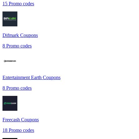
15
Promo codes
Difmark
Coupons
8
Promo codes
Entertainment Earth
Coupons
8
Promo codes
Freecash
Coupons
18
Promo codes