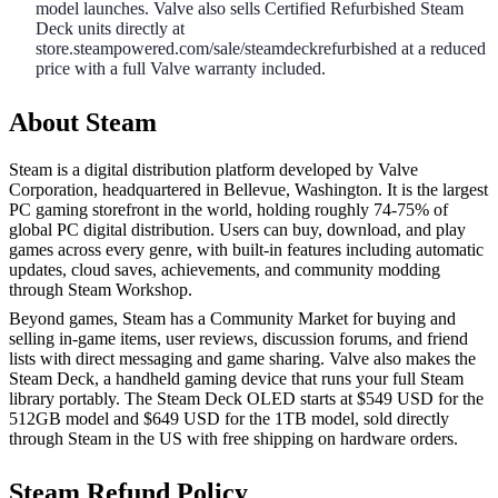
model launches. Valve also sells Certified Refurbished Steam
Deck units directly at
store.steampowered.com/sale/steamdeckrefurbished at a reduced
price with a full Valve warranty included.
About Steam
Steam is a digital distribution platform developed by Valve
Corporation, headquartered in Bellevue, Washington. It is the largest
PC gaming storefront in the world, holding roughly 74-75% of
global PC digital distribution. Users can buy, download, and play
games across every genre, with built-in features including automatic
updates, cloud saves, achievements, and community modding
through Steam Workshop.
Beyond games, Steam has a Community Market for buying and
selling in-game items, user reviews, discussion forums, and friend
lists with direct messaging and game sharing. Valve also makes the
Steam Deck, a handheld gaming device that runs your full Steam
library portably. The Steam Deck OLED starts at $549 USD for the
512GB model and $649 USD for the 1TB model, sold directly
through Steam in the US with free shipping on hardware orders.
Steam Refund Policy