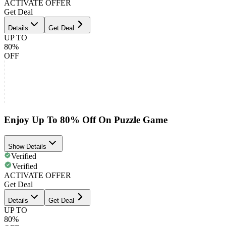
ACTIVATE OFFER
Get Deal
Details
Get Deal
UP TO
80%
OFF
Enjoy Up To 80% Off On Puzzle Game
Show Details
Verified
Verified
ACTIVATE OFFER
Get Deal
Details
Get Deal
UP TO
80%