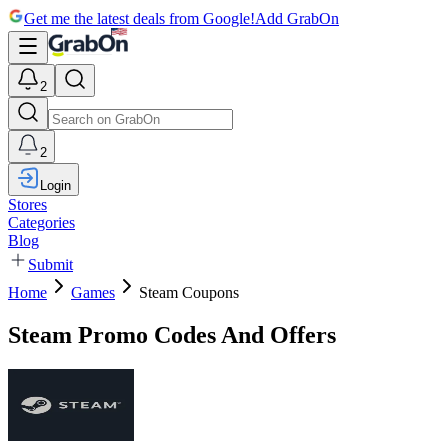
Get me the latest deals from Google!
Add GrabOn
2
2
Login
Stores
Categories
Blog
Submit
Home
Games
Steam Coupons
Steam Promo Codes And Offers