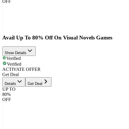
OFF
Avail Up To 80% Off On Visual Novels Games
Show Details
Verified
Verified
ACTIVATE OFFER
Get Deal
Details
Get Deal
UP TO
80%
OFF