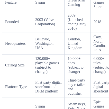
Green Man
Feature
Steam
Games
Gaming
Store
2009
2003 (Valve
(launched
Founded
2018
Corporation)
trading May
2010)
Cary,
Bellevue,
London,
North
Headquarters
Washington,
United
Carolina,
USA
Kingdom
USA
120,000+
10,000+
6,000+
playable games
titles
titles
Catalog Size
(subject to
(subject to
(subject t
change)
change)
change)
Third-party
First-party digital
First-part
key retailer
Platform Type
storefront and
digital
and
DRM platform
storefront
publisher
Epic
Steam keys,
Steam
Games
Epic, Xbox,