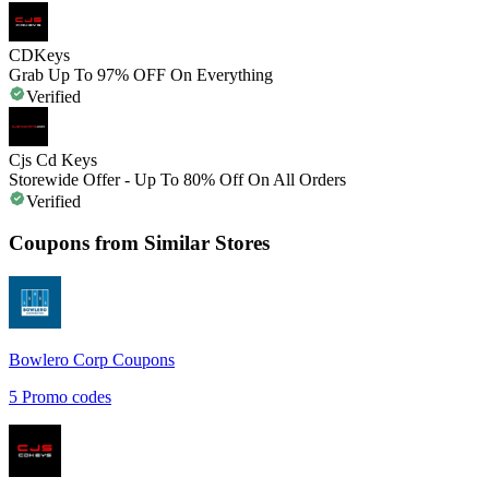
CDKeys
Grab Up To 97% OFF On Everything
Verified
Cjs Cd Keys
Storewide Offer - Up To 80% Off On All Orders
Verified
Coupons from Similar Stores
Bowlero Corp
Coupons
5
Promo codes