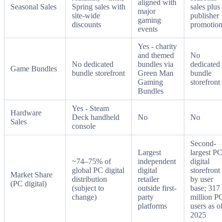
aligned with
Seasonal Sales
Spring sales with
sales plus
major
site-wide
publisher
gaming
discounts
promotion
events
Yes - charity
and themed
No
No dedicated
bundles via
dedicated
Game Bundles
bundle storefront
Green Man
bundle
Gaming
storefront
Bundles
Yes - Steam
Hardware
Deck handheld
No
No
Sales
console
Second-
Largest
largest P
~74–75% of
independent
digital
global PC digital
digital
storefront
Market Share
distribution
retailer
by user
(PC digital)
(subject to
outside first-
base; 317
change)
party
million P
platforms
users as o
2025