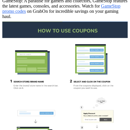
GameStop: A paradise for gamers and collectors, GameStop features
the latest games, consoles, and accessories. Watch for
GameStop
promo codes
on GrabOn for incredible savings on your gaming
haul.