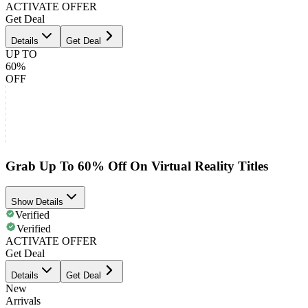
ACTIVATE OFFER
Get Deal
Details
Get Deal
UP TO
60%
OFF
Grab Up To 60% Off On Virtual Reality Titles
Show Details
Verified
Verified
ACTIVATE OFFER
Get Deal
Details
Get Deal
New
Arrivals